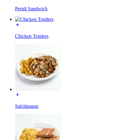
Pernil Sandwich
Chicken Tenders
Salchipapas