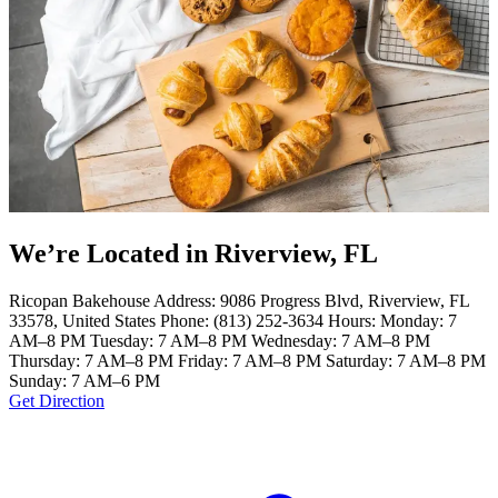
We’re Located in Riverview, FL
Ricopan Bakehouse Address: 9086 Progress Blvd, Riverview, FL
33578, United States Phone: (813) 252-3634 Hours: Monday: 7
AM–8 PM Tuesday: 7 AM–8 PM Wednesday: 7 AM–8 PM
Thursday: 7 AM–8 PM Friday: 7 AM–8 PM Saturday: 7 AM–8 PM
Sunday: 7 AM–6 PM
Get Direction