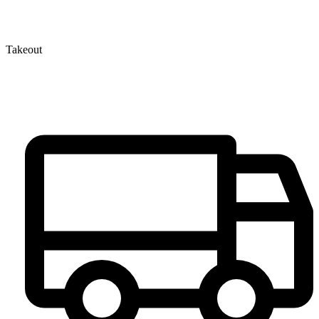
Takeout