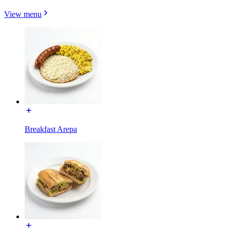
View menu
Breakfast Arepa