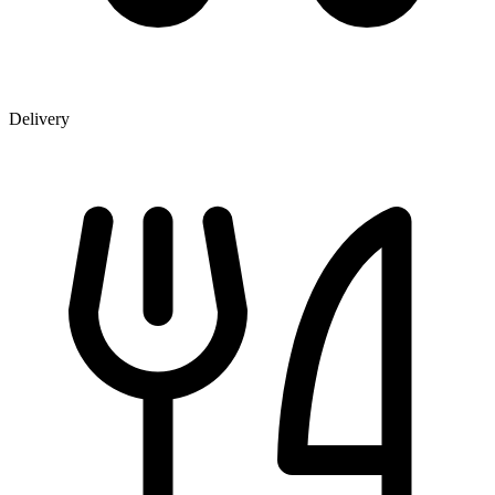
Delivery