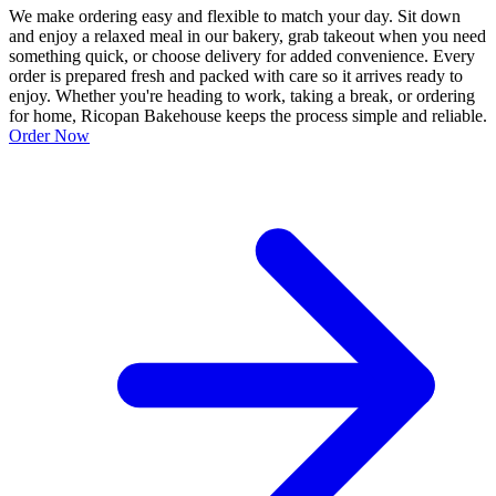
We make ordering easy and flexible to match your day. Sit down
and enjoy a relaxed meal in our bakery, grab takeout when you need
something quick, or choose delivery for added convenience. Every
order is prepared fresh and packed with care so it arrives ready to
enjoy. Whether you're heading to work, taking a break, or ordering
for home, Ricopan Bakehouse keeps the process simple and reliable.
Order Now