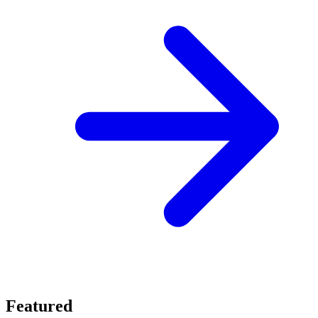
Featured