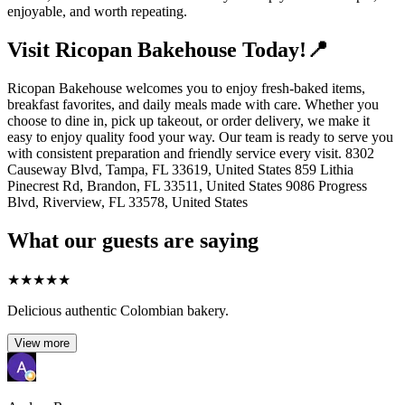
enjoyable, and worth repeating.
Visit Ricopan Bakehouse Today!📍
Ricopan Bakehouse welcomes you to enjoy fresh-baked items,
breakfast favorites, and daily meals made with care. Whether you
choose to dine in, pick up takeout, or order delivery, we make it
easy to enjoy quality food your way. Our team is ready to serve you
with consistent preparation and friendly service every visit. 8302
Causeway Blvd, Tampa, FL 33619, United States 859 Lithia
Pinecrest Rd, Brandon, FL 33511, United States 9086 Progress
Blvd, Riverview, FL 33578, United States
What our guests are saying
★
★
★
★
★
Delicious authentic Colombian bakery.
View more