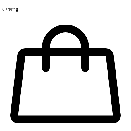
Catering