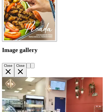
Image gallery
Close
Close