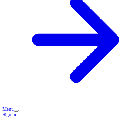
Menu
Sign in