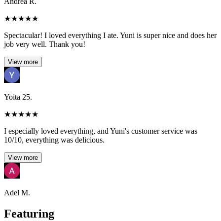
Andrea R.
★
★
★
★
★
Spectacular! I loved everything I ate. Yuni is super nice and does her
job very well. Thank you!
View more
Yoita 25.
★
★
★
★
★
I especially loved everything, and Yuni's customer service was
10/10, everything was delicious.
View more
Adel M.
Featuring