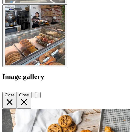
Image gallery
Close
Close