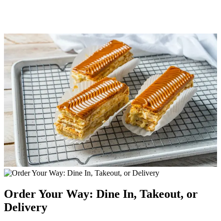
Order Your Way: Dine In, Takeout, or
Delivery