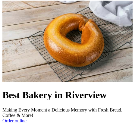
Best Bakery in Riverview
Making Every Moment a Delicious Memory with Fresh Bread,
Coffee & More!
Order online