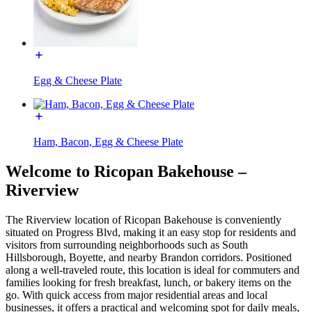
Egg & Cheese Plate
Ham, Bacon, Egg & Cheese Plate
Welcome to Ricopan Bakehouse –
Riverview
The Riverview location of Ricopan Bakehouse is conveniently
situated on Progress Blvd, making it an easy stop for residents and
visitors from surrounding neighborhoods such as South
Hillsborough, Boyette, and nearby Brandon corridors. Positioned
along a well-traveled route, this location is ideal for commuters and
families looking for fresh breakfast, lunch, or bakery items on the
go. With quick access from major residential areas and local
businesses, it offers a practical and welcoming spot for daily meals,