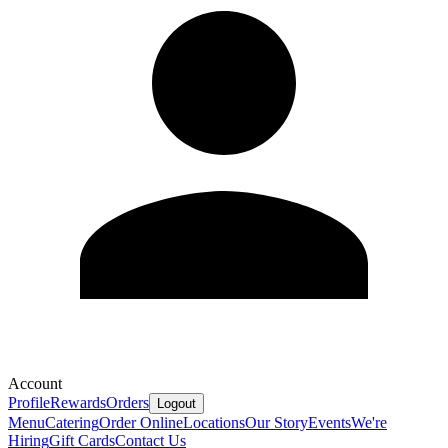
Account
Profile
Rewards
Orders
Logout
Menu
Catering
Order Online
Locations
Our Story
Events
We're
Hiring
Gift Cards
Contact Us