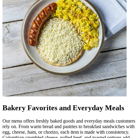
Bakery Favorites and Everyday Meals
Our menu offers freshly baked goods and everyday meals customers
rely on. From warm bread and pastries to breakfast sandwiches with
egg, cheese, ham, or chorizo, each item is made with consistency.
Colombian crumbled cheese, pulled beef, and toasted options add