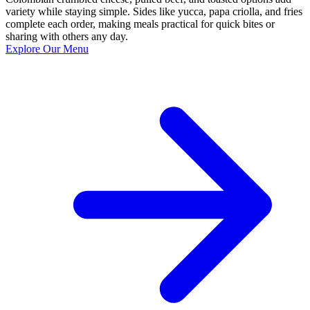
variety while staying simple. Sides like yucca, papa criolla, and fries
complete each order, making meals practical for quick bites or
sharing with others any day.
Explore Our Menu