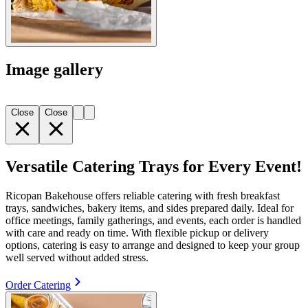
Image gallery
Close
Close
Versatile Catering Trays for Every Event!
Ricopan Bakehouse offers reliable catering with fresh breakfast
trays, sandwiches, bakery items, and sides prepared daily. Ideal for
office meetings, family gatherings, and events, each order is handled
with care and ready on time. With flexible pickup or delivery
options, catering is easy to arrange and designed to keep your group
well served without added stress.
Order Catering