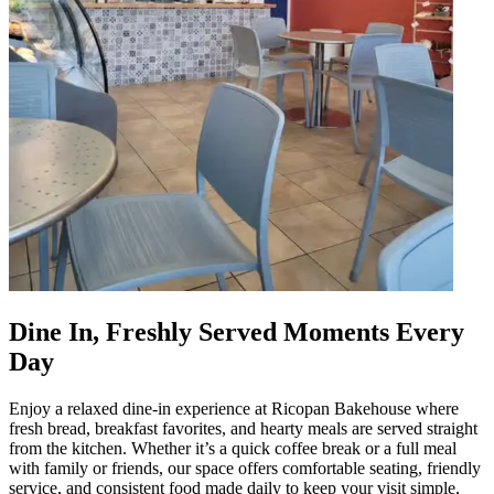
Dine In, Freshly Served Moments Every
Day
Enjoy a relaxed dine-in experience at Ricopan Bakehouse where
fresh bread, breakfast favorites, and hearty meals are served straight
from the kitchen. Whether it’s a quick coffee break or a full meal
with family or friends, our space offers comfortable seating, friendly
service, and consistent food made daily to keep your visit simple,