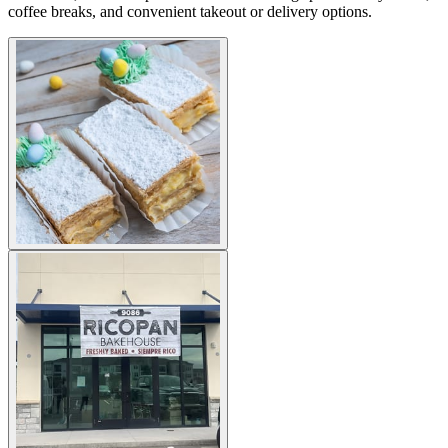
coffee breaks, and convenient takeout or delivery options.