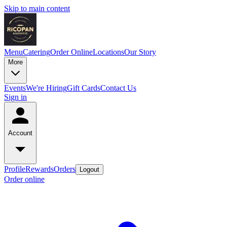
Skip to main content
Menu
Catering
Order Online
Locations
Our Story
More
Events
We're Hiring
Gift Cards
Contact Us
Sign in
Account
Profile
Rewards
Orders
Logout
Order online