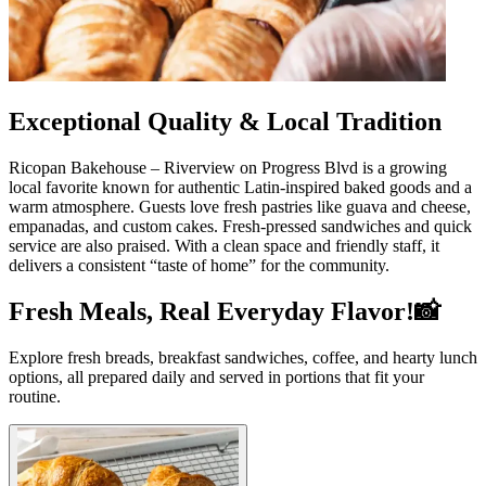
Exceptional Quality & Local Tradition
Ricopan Bakehouse – Riverview on Progress Blvd is a growing
local favorite known for authentic Latin-inspired baked goods and a
warm atmosphere. Guests love fresh pastries like guava and cheese,
empanadas, and custom cakes. Fresh-pressed sandwiches and quick
service are also praised. With a clean space and friendly staff, it
delivers a consistent “taste of home” for the community.
Fresh Meals, Real Everyday Flavor!📸
Explore fresh breads, breakfast sandwiches, coffee, and hearty lunch
options, all prepared daily and served in portions that fit your
routine.