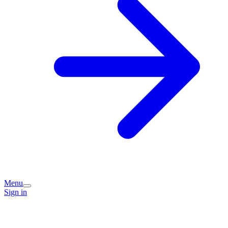
Menu
Sign in