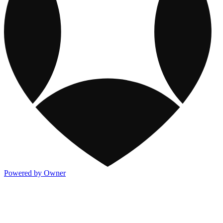
Powered by Owner