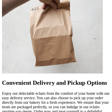
Convenient Delivery and Pickup Options
Enjoy our delectable eclairs from the comfort of your home with our
easy delivery service. You can also choose to pick up your order
directly from our bakery for a fresh experience. We ensure that your
treats are packaged perfectly, so you can indulge in our eclairs
anytime you desire. Order now and treat yourself to a delightful