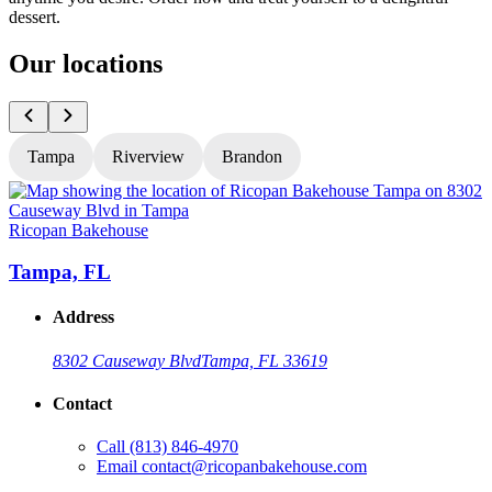
dessert.
Our locations
Tampa
Riverview
Brandon
Ricopan Bakehouse
R
Tampa, FL
Address
8302 Causeway Blvd
Tampa, FL 33619
Contact
Call
(813) 846-4970
Email
contact@ricopanbakehouse.com