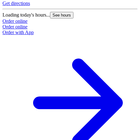
Get directions
G
Loading today's hours...
L
See hours
Order online
O
Order online
O
Order with App