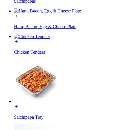
Salchipapas
Ham, Bacon, Egg & Cheese Plate
Chicken Tenders
Salchipapa Tray