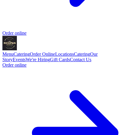
Order online
Menu
Catering
Order Online
Locations
Catering
Our
Story
Events
We're Hiring
Gift Cards
Contact Us
Order online