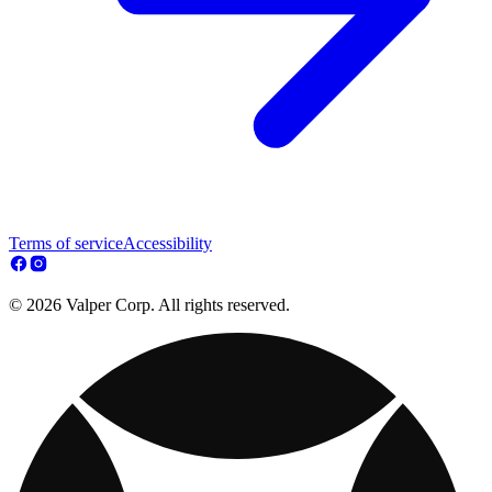
Terms of service
Accessibility
© 2026 Valper Corp. All rights reserved.