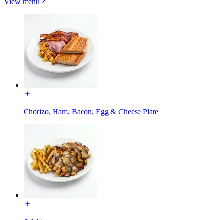
View menu
Chorizo, Ham, Bacon, Egg & Cheese Plate