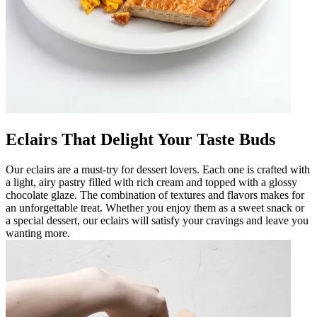
Eclairs That Delight Your Taste Buds
Our eclairs are a must-try for dessert lovers. Each one is crafted with
a light, airy pastry filled with rich cream and topped with a glossy
chocolate glaze. The combination of textures and flavors makes for
an unforgettable treat. Whether you enjoy them as a sweet snack or
a special dessert, our eclairs will satisfy your cravings and leave you
wanting more.