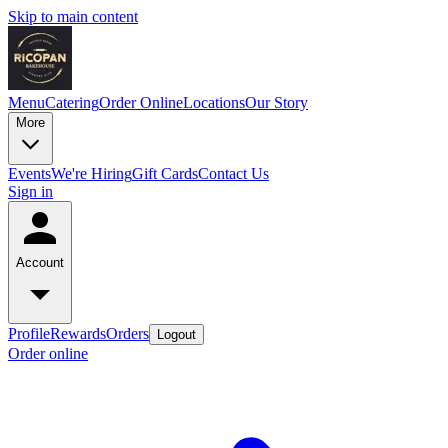
Skip to main content
Menu
Catering
Order Online
Locations
Our Story
More
Events
We're Hiring
Gift Cards
Contact Us
Sign in
Account
Profile
Rewards
Orders
Logout
Order online