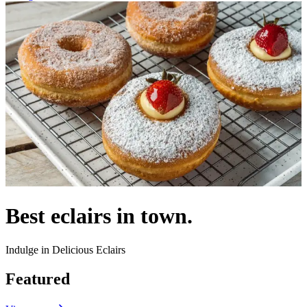
Best eclairs in town.
Indulge in Delicious Eclairs
Featured