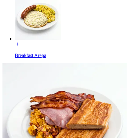
Breakfast Arepa