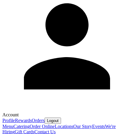
Account
Profile
Rewards
Orders
Logout
Menu
Catering
Order Online
Locations
Our Story
Events
We're
Hiring
Gift Cards
Contact Us