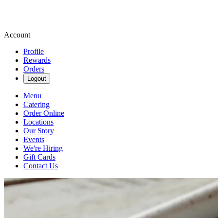
Account
Profile
Rewards
Orders
Logout
Menu
Catering
Order Online
Locations
Our Story
Events
We're Hiring
Gift Cards
Contact Us