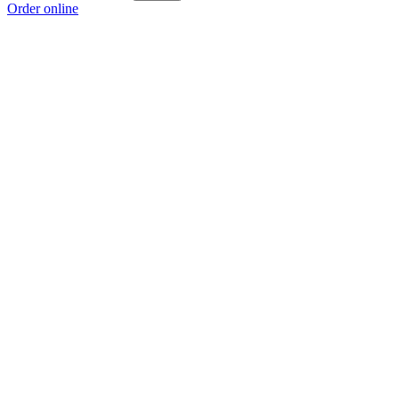
Order online