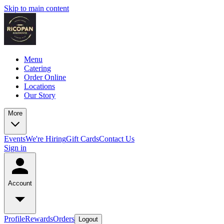
Skip to main content
Menu
Catering
Order Online
Locations
Our Story
More
Events
We're Hiring
Gift Cards
Contact Us
Sign in
Account
Profile
Rewards
Orders
Logout