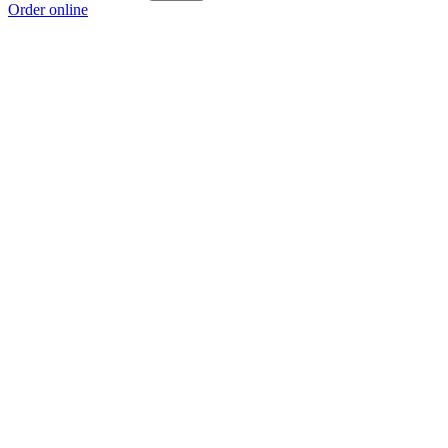
Order online