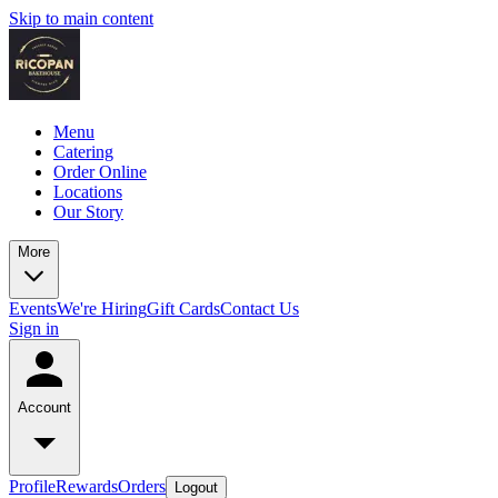
Skip to main content
Menu
Catering
Order Online
Locations
Our Story
More
Events
We're Hiring
Gift Cards
Contact Us
Sign in
Account
Profile
Rewards
Orders
Logout