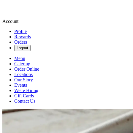
Account
Profile
Rewards
Orders
Logout
Menu
Catering
Order Online
Locations
Our Story
Events
We're Hiring
Gift Cards
Contact Us