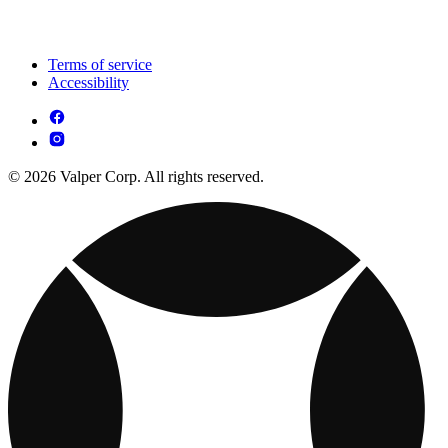
Terms of service
Accessibility
© 2026 Valper Corp. All rights reserved.