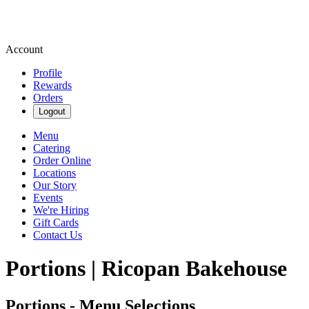
Account
Profile
Rewards
Orders
Logout
Menu
Catering
Order Online
Locations
Our Story
Events
We're Hiring
Gift Cards
Contact Us
Portions | Ricopan Bakehouse
Portions - Menu Selections