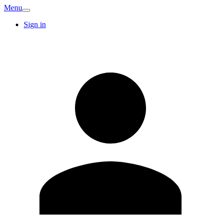
Menu
Sign in