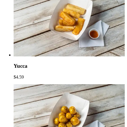
Yucca
$4.59