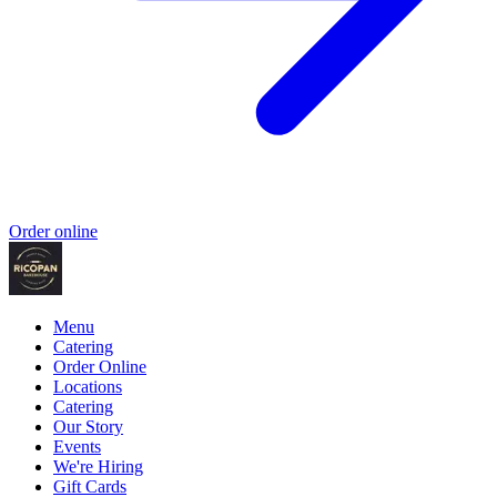
Order online
Menu
Catering
Order Online
Locations
Catering
Our Story
Events
We're Hiring
Gift Cards