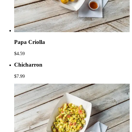
Papa Criolla
$4.59
Chicharron
$7.99