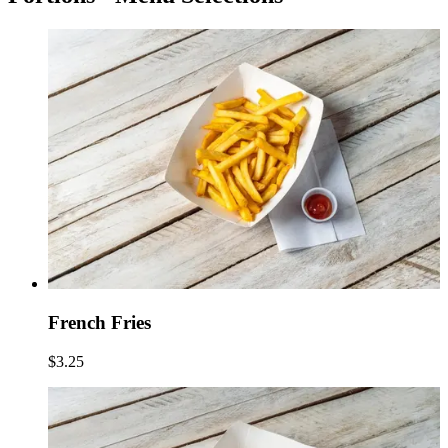
French Fries
$3.25