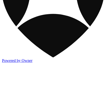
Powered by Owner