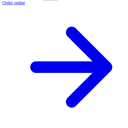
Order online