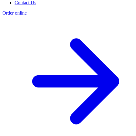
Contact Us
Order online