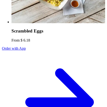
Scrambled Eggs
From $ 6.18
Order with App