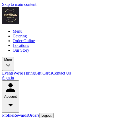
Skip to main content
Menu
Catering
Order Online
Locations
Our Story
More
Events
We're Hiring
Gift Cards
Contact Us
Sign in
Account
Profile
Rewards
Orders
Logout