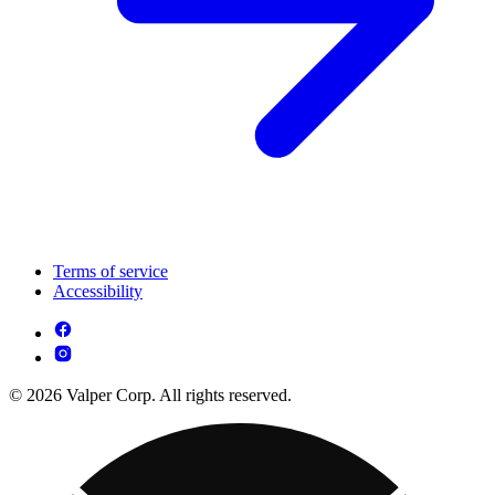
Terms of service
Accessibility
© 2026 Valper Corp. All rights reserved.