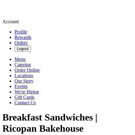
Account
Profile
Rewards
Orders
Logout
Menu
Catering
Order Online
Locations
Our Story
Events
We're Hiring
Gift Cards
Contact Us
Breakfast Sandwiches |
Ricopan Bakehouse