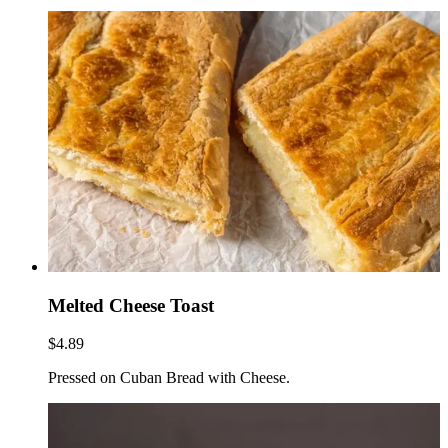
Melted Cheese Toast
$4.89
Pressed on Cuban Bread with Cheese.