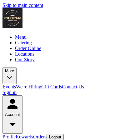
Skip to main content
Menu
Catering
Order Online
Locations
Our Story
More
Events
We're Hiring
Gift Cards
Contact Us
Sign in
Account
Profile
Rewards
Orders
Logout