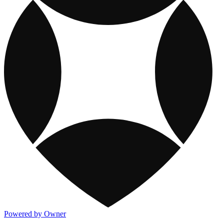
Powered by Owner