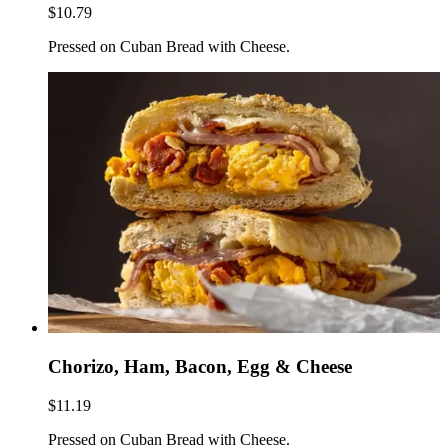
$10.79
Pressed on Cuban Bread with Cheese.
Chorizo, Ham, Bacon, Egg & Cheese
$11.19
Pressed on Cuban Bread with Cheese.