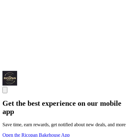
Get the best experience on our mobile
app
Save time, earn rewards, get notified about new deals, and more
Open the Ricopan Bakehouse App