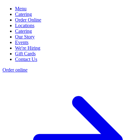
Menu
Catering
Order Online
Locations
Catering
Our Story
Events
We're Hiring
Gift Cards
Contact Us
Order online