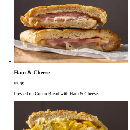
Ham & Cheese
$5.99
Pressed on Cuban Bread with Ham & Cheese.