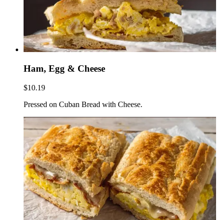
Ham, Egg & Cheese
$10.19
Pressed on Cuban Bread with Cheese.