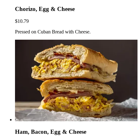
Chorizo, Egg & Cheese
$10.79
Pressed on Cuban Bread with Cheese.
Ham, Bacon, Egg & Cheese