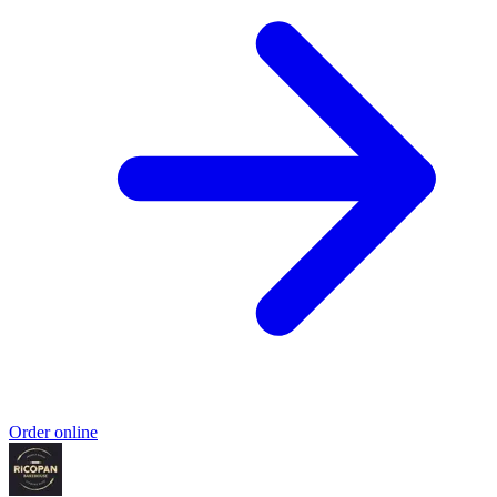
Order online