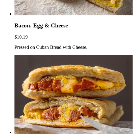
Bacon, Egg & Cheese
$10.19
Pressed on Cuban Bread with Cheese.