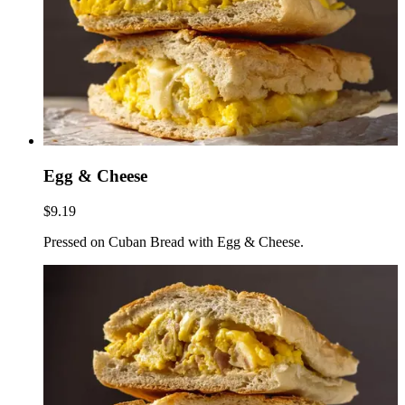
Egg & Cheese
$9.19
Pressed on Cuban Bread with Egg & Cheese.