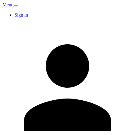
Menu
Sign in