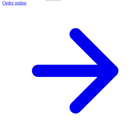
Order online