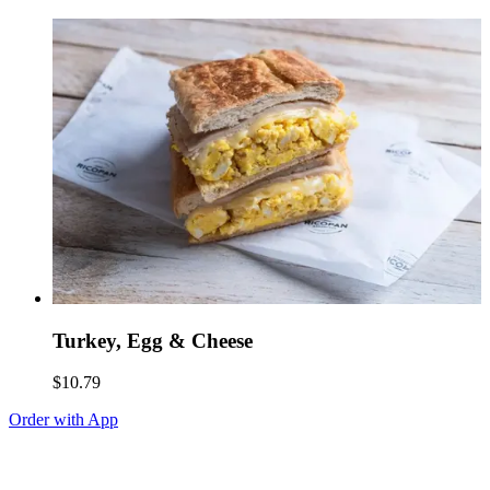
Turkey, Egg & Cheese
$10.79
Order with App