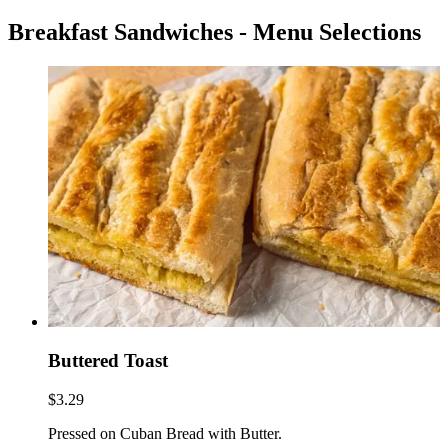
Breakfast Sandwiches - Menu Selections
Buttered Toast
$3.29
Pressed on Cuban Bread with Butter.