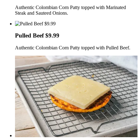
Authentic Colombian Corn Patty topped with Marinated
Steak and Sauteed Onions.
Pulled Beef $9.99
Authentic Colombian Corn Patty topped with Pulled Beef.