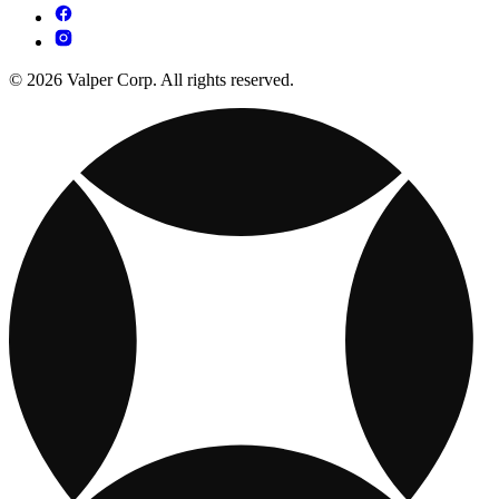
© 2026 Valper Corp. All rights reserved.