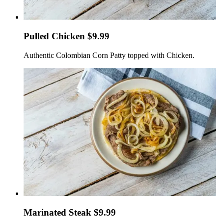
Pulled Chicken $9.99
Authentic Colombian Corn Patty topped with Chicken.
Marinated Steak $9.99