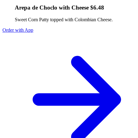
Arepa de Choclo with Cheese $6.48
Sweet Corn Patty topped with Colombian Cheese.
Order with App