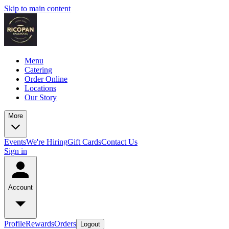
Skip to main content
Menu
Catering
Order Online
Locations
Our Story
More
Events
We're Hiring
Gift Cards
Contact Us
Sign in
Account
Profile
Rewards
Orders
Logout