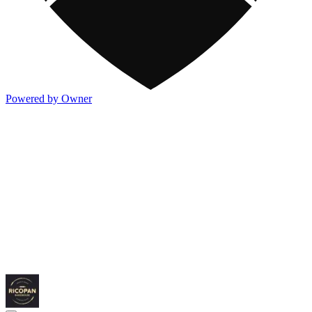
Powered by Owner