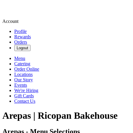
Account
Profile
Rewards
Orders
Logout
Menu
Catering
Order Online
Locations
Our Story
Events
We're Hiring
Gift Cards
Contact Us
Arepas | Ricopan Bakehouse
Arepas - Menu Selections