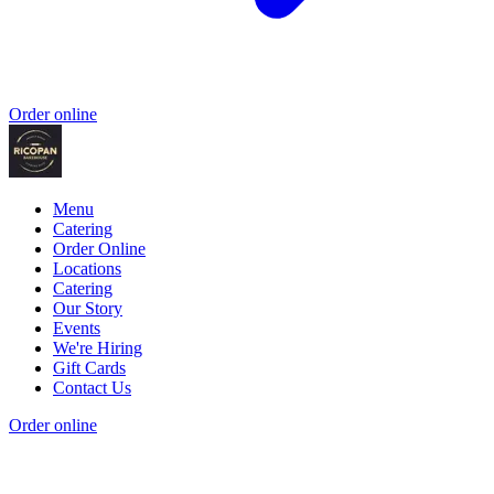
Order online
Menu
Catering
Order Online
Locations
Catering
Our Story
Events
We're Hiring
Gift Cards
Contact Us
Order online