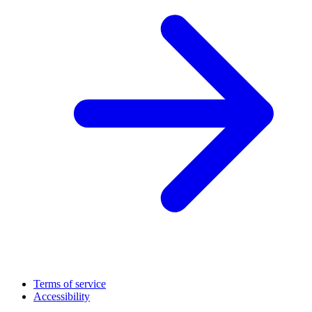
Terms of service
Accessibility