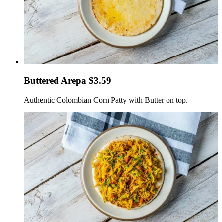
Buttered Arepa $3.59
Authentic Colombian Corn Patty with Butter on top.