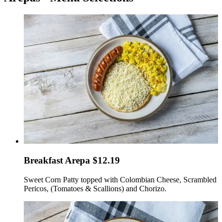
Breakfast Arepa $12.19
Sweet Corn Patty topped with Colombian Cheese, Scrambled
Pericos, (Tomatoes & Scallions) and Chorizo.