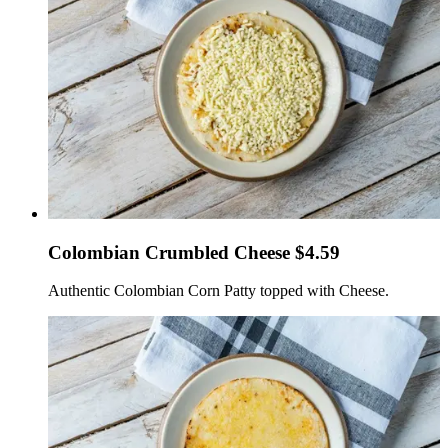
Colombian Crumbled Cheese $4.59
Authentic Colombian Corn Patty topped with Cheese.