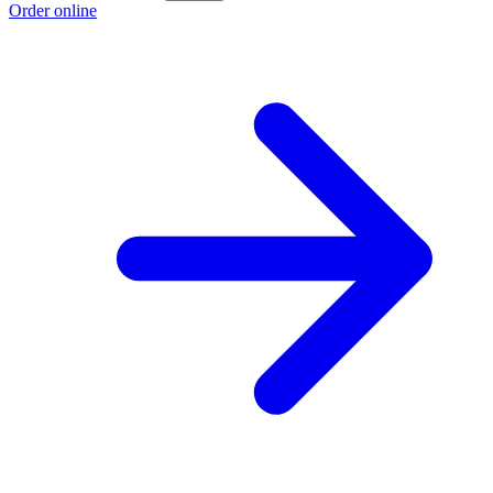
Order online