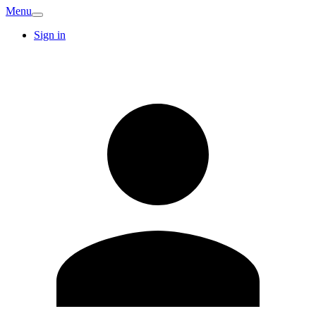
Menu
Sign in